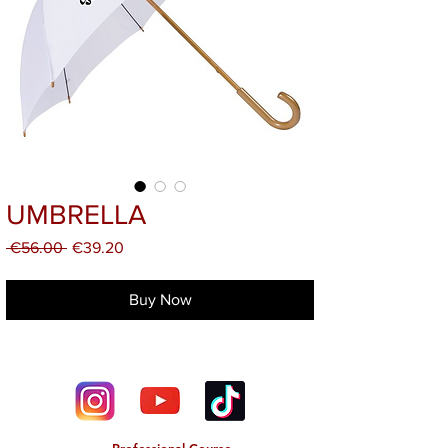
UMBRELLA
Regular
Sale
 €56.00 
€39.20
Price
Price
Buy Now