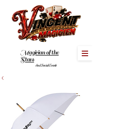
Magician of the
MENU
Stars
And Social Events