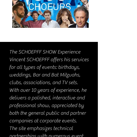
The SCHOEPFF SHOW Experience
Vincent SCHOEPFF offers his services
for all types of events: birthdays,
weddings, Bar and Bat Mitzvahs,
clubs, associations, and TV sets.
With over 10 years of experience, he
delivers a polished, interactive and
professional show, appreciated by
both the general public and partner
companies at corporate events.
The site emphasizes technical
partnerships with numerous event