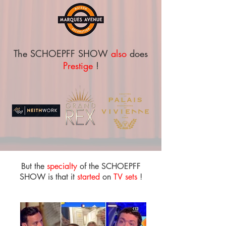
The SCHOEPFF SHOW
also
does
Prestige
!
But the
specialty
of the SCHOEPFF
SHOW is that it
started
on
TV sets
!