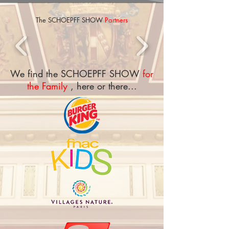
The
SCHOEPFF SHOW
Partners
We find the SCHOEPFF SHOW
for
the Family
, here or there...