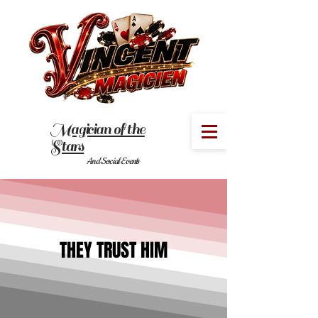
Magician of the
MENU
Stars
And Social Events
THEY TRUST HIM