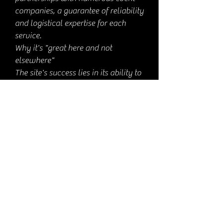
companies, a guarantee of reliability
and logistical expertise for each
service.
Why it's "great here and not
elsewhere"
The site's success lies in its ability to
create tailor-made magical events,
adapted to each occasion and each
audience.
The number of views (more than 8
million) testifies to an innovative
magic, at the intersection of digital
and live performance: few providers
can boast such an audience, proof of
an experience that leaves its mark
and unites online communities.
Vincent's involvement in the field
(since 2018, notably with