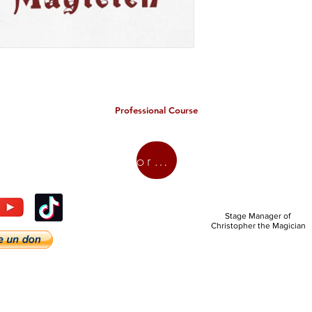
Professional Course
organic
Stage Manager of
Christopher the Magician