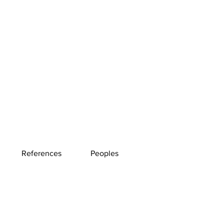
References
Peoples