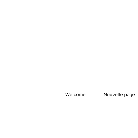
Welcome
Nouvelle page