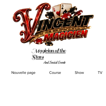
Magician of the
Stars
And Social Events
Nouvelle page
Course
Show
TV