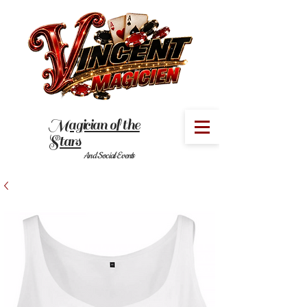
Magician of the
MENU
Stars
And Social Events