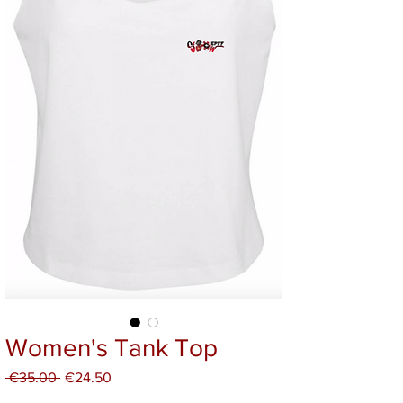
Women's Tank Top
Regular
Sale
 €35.00 
€24.50
Price
Price