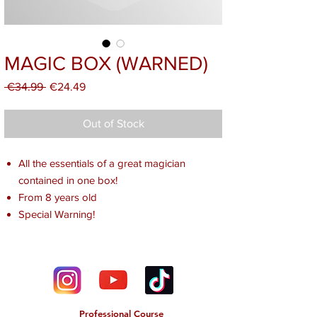
MAGIC BOX (WARNED)
Regular
Sale
 €34.99 
€24.49
Price
Price
Out of Stock
All the essentials of a great magician
contained in one box!
From 8 years old
Special Warning!
Professional Course