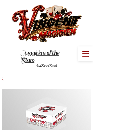
Magician of the
MENU
Stars
And Social Events