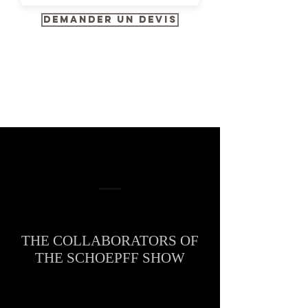
Demander un devis
THE COLLABORATORS OF
THE SCHOEPFF SHOW