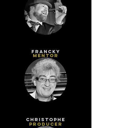
FRANCKY
MENTOR
CHRISTOPhe
PRODUCER