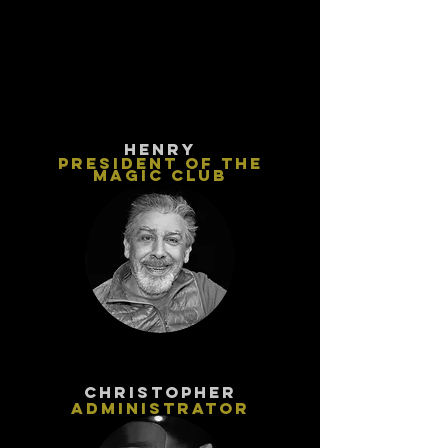
HENRY
PRESIDENT OF THE
MAGIC CLUB
ChristophEr
Administrator